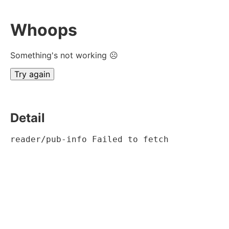
Whoops
Something's not working ☹
Try again
Detail
reader/pub-info Failed to fetch