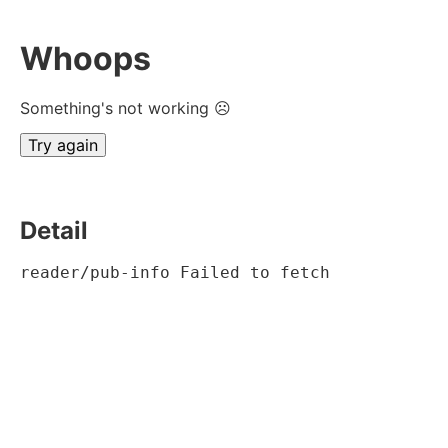
Whoops
Something's not working ☹
Try again
Detail
reader/pub-info Failed to fetch