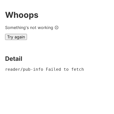
Whoops
Something's not working ☹
Try again
Detail
reader/pub-info Failed to fetch