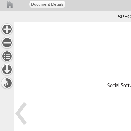
Document Details
SPEC 
Social 
Sof