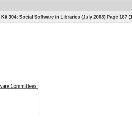
Kit 304: Social Software in Libraries (July 2008)
Page
187
(
tware 
Committees 