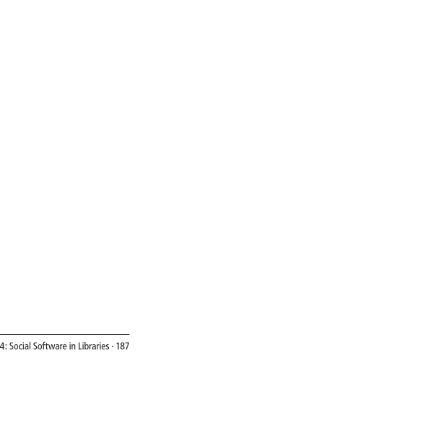
4: 
Social 
Software 
in 
Libraries 
· 
187 