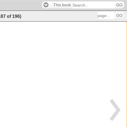
This book
GO
GO
187
of
196
)