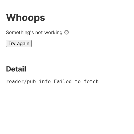
Whoops
Something's not working ☹
Try again
Detail
reader/pub-info Failed to fetch