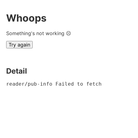
Whoops
Something's not working ☹
Try again
Detail
reader/pub-info Failed to fetch