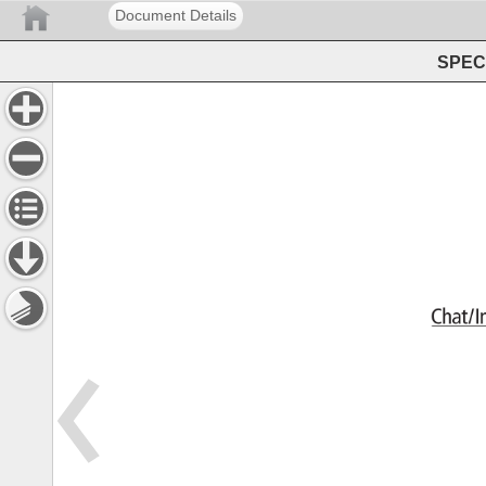
Document Details
SPEC 
Chat/