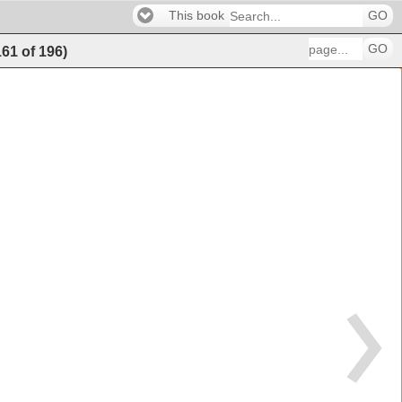
This book
GO
GO
161
of
196
)