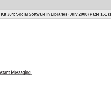
Kit 304: Social Software in Libraries (July 2008)
Page
161
(
Instant 
Messaging 