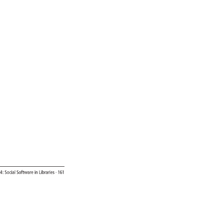
4: 
Social 
Software 
in 
Libraries 
· 
161 