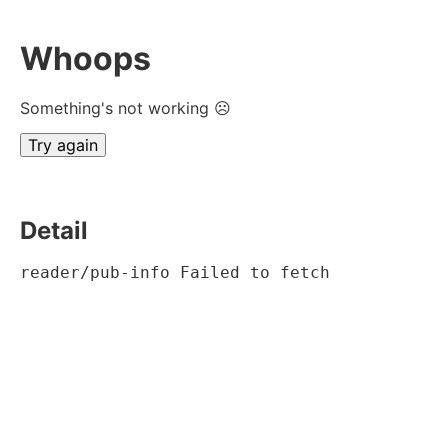
Whoops
Something's not working ☹
Try again
Detail
reader/pub-info Failed to fetch