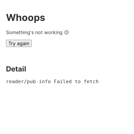
Whoops
Something's not working ☹
Try again
Detail
reader/pub-info Failed to fetch