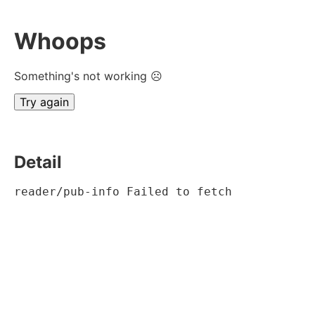
Whoops
Something's not working ☹
Try again
Detail
reader/pub-info Failed to fetch