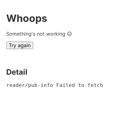
Whoops
Something's not working ☹
Try again
Detail
reader/pub-info Failed to fetch