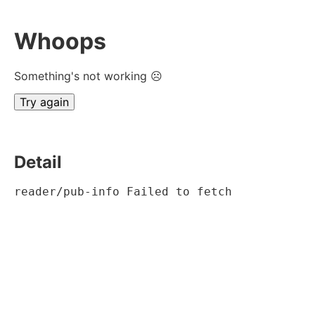
Whoops
Something's not working ☹
Try again
Detail
reader/pub-info Failed to fetch