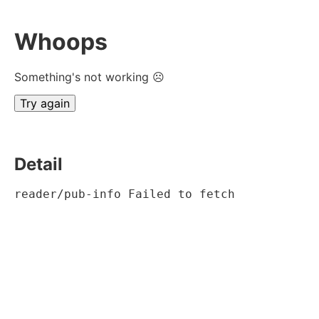
Whoops
Something's not working ☹
Try again
Detail
reader/pub-info Failed to fetch