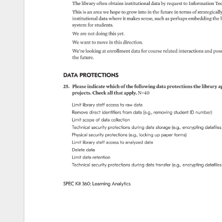
The 
library 
often 
obtains 
institutional 
data 
by 
request 
to 
Information 
Tec
This 
is 
an 
area 
we 
hope 
to 
grow 
into 
in 
the 
future 
in 
terms 
of 
strategically
institutional 
data 
where 
it 
makes 
sense, 
such 
as 
perhaps 
embedding 
the 
l
system 
for 
students. 
We 
are 
not 
doing 
this 
yet. 
We 
want 
to 
move 
in 
this 
direction. 
We’re 
looking 
at 
enrollment 
data 
for 
course 
related 
interactions 
and 
poss
the 
future. 
DATA 
PROTECTIONS 
25. 
Please 
indicate 
which 
of 
the 
following 
data 
protections 
the 
library 
ap
projects. 
Check 
all 
that 
apply. 
N=40 
Limit 
library 
staff 
access 
to 
raw 
data 
Remove 
direct 
identifiers 
from 
data 
(e.g., 
removing 
student 
ID 
number) 
Limit 
scope 
of 
data 
collection 
Technical 
security 
protections 
during 
data 
storage 
(e.g., 
encrypting 
datafiles
Physical 
security 
protections 
(e.g., 
locking 
up 
paper 
forms) 
Limit 
library 
staff 
access 
to 
analyzed 
data 
Delete 
data 
Limit 
data 
retention 
Technical 
security 
protections 
during 
data 
transfer 
(e.g., 
encrypting 
datafiles
SPEC 
Kit 
360: 
Learning 
Analytics 