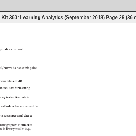
Kit 360: Learning Analytics (September 2018)
Page
29
(
36
, 
confidential, 
and 
ll, 
but 
we 
do 
not 
at 
this 
point. 
ional 
data. 
N=10 
utional 
data 
for 
learning 
rary 
instruction 
data 
is 
usable 
data 
that 
are 
accessible 
 
to 
access 
personal 
data 
to 
demographics 
of 
students, 
e 
in 
library 
studies 
(e.g., 