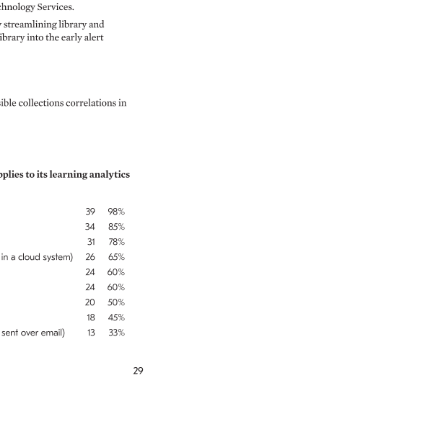
hnology 
Services. 
 
streamlining 
library 
and 
ibrary 
into 
the 
early 
alert 
ible 
collections 
correlations 
in 
plies 
to 
its 
learning 
analytics 
39 
98% 
34 
85% 
31 
78% 
 
in 
a 
cloud 
system) 
26 
65% 
24 
60% 
24 
60% 
20 
50% 
18 
45% 
 
sent 
over 
email) 
13 
33% 
29 