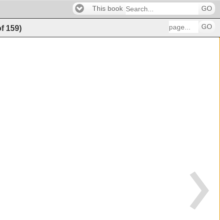
This book
GO
GO
of
159
)