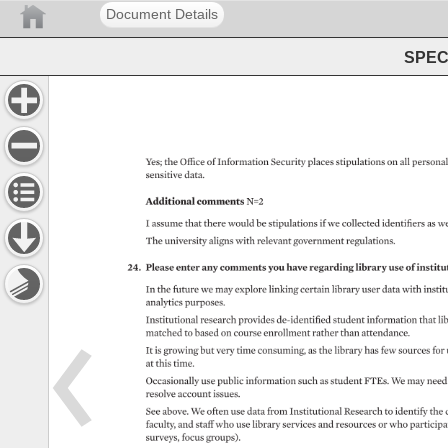
Document Details
SPEC 
Yes 
the 
Office 
of 
Information 
Security 
places 
stipulations 
on 
all 
personal
sensitive 
data. 
Additional 
comments 
N=2 
I 
assume 
that 
there 
would 
be 
stipulations 
if 
we 
collected 
identifiers 
as 
we
The 
university 
aligns 
with 
relevant 
government 
regulations. 
24. 
Please 
enter 
any 
comments 
you 
have 
regarding 
library 
use 
of 
institut
In 
the 
future 
we 
may 
explore 
linking 
certain 
library 
user 
data 
with 
instit
analytics 
purposes. 
Institutional 
research 
provides 
de-identified 
student 
information 
that 
lib
matched 
to 
based 
on 
course 
enrollment 
rather 
than 
attendance. 
It 
is 
growing 
but 
very 
time 
consuming, 
as 
the 
library 
has 
few 
sources 
for 
at 
this 
time. 
Occasionally 
use 
public 
information 
such 
as 
student 
FTEs. 
We 
may 
need
resolve 
account 
issues. 
See 
above. 
We 
often 
use 
data 
from 
Institutional 
Research 
to 
identify 
the 
faculty, 
and 
staff 
who 
use 
library 
services 
and 
resources 
or 
who 
participat
surveys, 
focus 
groups). 