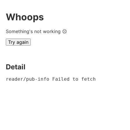
Whoops
Something's not working ☹
Try again
Detail
reader/pub-info Failed to fetch