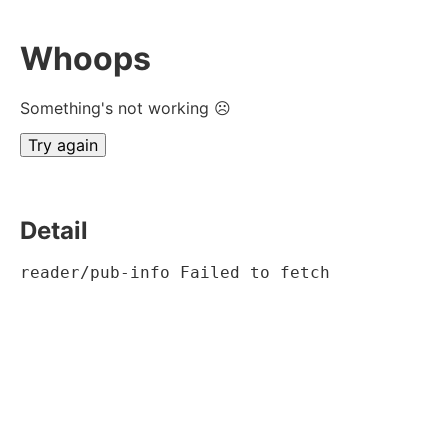
Whoops
Something's not working ☹
Try again
Detail
reader/pub-info Failed to fetch