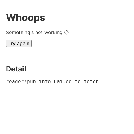
Whoops
Something's not working ☹
Try again
Detail
reader/pub-info Failed to fetch