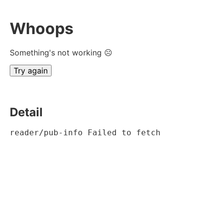
Whoops
Something's not working ☹
Try again
Detail
reader/pub-info Failed to fetch