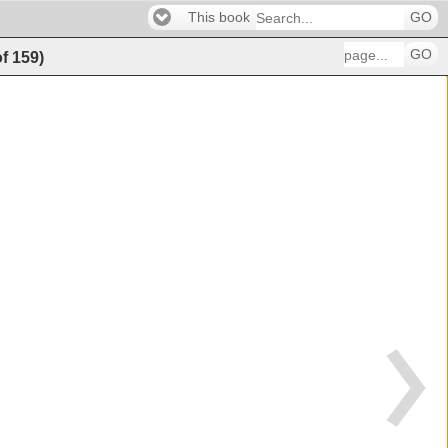
This book
GO
GO
of
159
)