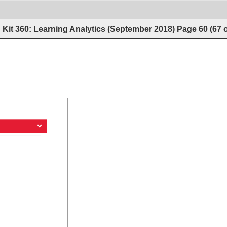
Kit 360: Learning Analytics (September 2018)
Page
60
(
67