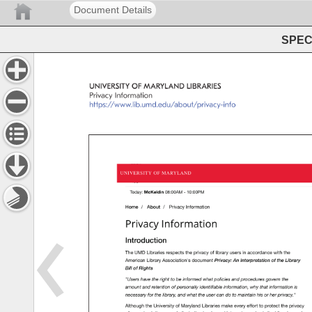
Document Details
SPEC 
UNIVERSITY 
OF 
MARYLAND 
LIBRARIES 
Privacy 
Information 
https://www.lib.umd.edu/about/privacy-info 
UNIVERSITY 
OF 
MARYLAND 
Today: 
McKeldin 
08:00AM 
- 
10:00PM 
Home 
/ 
About 
/ 
Privacy 
Information 
Privacy 
Information 
Introduction 
The 
UMD 
Libraries 
respects 
the 
privacy 
of 
library 
users 
in 
accordance 
with 
the 
American 
Library 
Association's 
document 
Privacy: 
An 
Interpretation 
of 
the 
Library 
Bill 
of 
Rights 
"Users 
have 
the 
right 
to 
be 
informed 
what 
policies 
and 
procedures 
govern 
the 
amount 
and 
retention 
of 
personally 
identifiable 
information, 
why 
that 
information 
is 
necessary 
for 
the 
library, 
and 
what 
the 
user 
can 
do 
to 
maintain 
his 
or 
her 
privacy." 
Although 
the 
University 
of 
Maryland 
Libraries 
make 
every 
effort 
to 
protect 
the 
privacy 