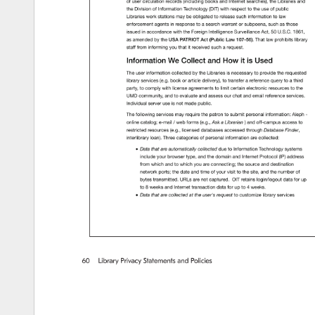
of 
user 
circulation 
records 
(including 
books 
and 
Internet 
searches), 
the 
Libraries 
and 
the 
Division 
of 
Information 
Technology 
(DIT) 
with 
respect 
to 
the 
use 
of 
public 
Libraries 
work 
stations 
may 
be 
obligated 
to 
release 
such 
information 
to 
law 
enforcement 
agents 
in 
response 
to 
a 
search 
warrant 
or 
subpoena, 
such 
as 
those 
issued 
in 
accordance 
with 
the 
Foreign 
Intelligence 
Surveillance 
Act, 
50 
U.S.C. 
1861, 
as 
amended 
by 
the 
USA 
PATRIOT 
Act 
(Public 
Law 
107-56). 
That 
law 
prohibits 
library 
staff 
from 
informing 
you 
that 
it 
received 
such 
a 
request. 
Information 
We 
Collect 
and 
How 
it 
is 
Used 
The 
user 
information 
collected 
by 
the 
Libraries 
is 
necessary 
to 
provide 
the 
requested 
library 
services 
(e.g. 
book 
or 
article 
delivery), 
to 
transfer 
a 
reference 
query 
to 
a 
third 
party, 
to 
comply 
with 
license 
agreements 
to 
limit 
certain 
electronic 
resources 
to 
the 
UMD 
community, 
and 
to 
evaluate 
and 
assess 
our 
chat 
and 
email 
reference 
services. 
Individual 
server 
use 
is 
not 
made 
public. 
The 
following 
services 
may 
require 
the 
patron 
to 
submit 
personal 
information: 
Aleph 
- 
online 
catalog 
e-mail 
/ 
web 
forms 
(e.g., 
Ask 
a 
Librarian 
) 
and 
off-campus 
access 
to 
restricted 
resources 
(e.g., 
licensed 
databases 
accessed 
through 
Database 
Finder, 
interlibrary 
loan). 
Three 
categories 
of 
personal 
information 
are 
collected: 
Data 
that 
are 
automatically 
collected 
due 
to 
Information 
Technology 
systems 
include 
your 
browser 
type, 
and 
the 
domain 
and 
Internet 
Protocol 
(IP) 
address 
from 
which 
and 
to 
which 
you 
are 
connecting 
the 
source 
and 
destination 
network 
ports 
the 
date 
and 
time 
of 
your 
visit 
to 
the 
site, 
and 
the 
number 
of 
bytes 
transmitted. 
URLs 
are 
not 
captured. 
OIT 
retains 
login/logout 
data 
for 
up 
to 
8 
weeks 
and 
Internet 
transaction 
data 
for 
up 
to 
4 
weeks. 
Data 
that 
are 
collected 
at 
the 
user's 
request 
to 
customize 
library 
services 
60 
Library 
Privacy 
Statements 
and 
Policies 