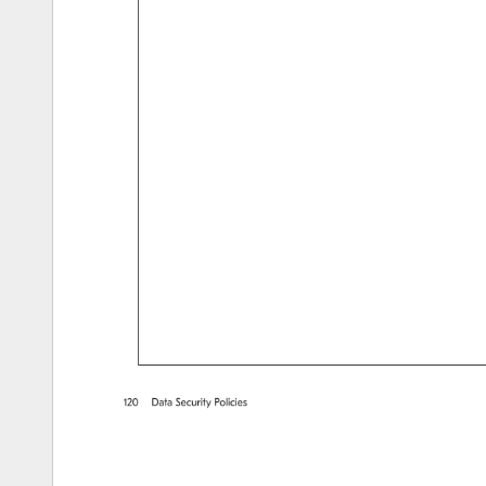
120 
Data 
Security 
Policies 