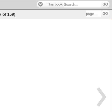
This book
GO
GO
7
of
159
)