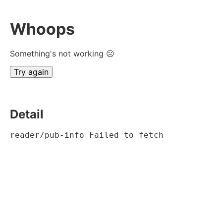
Whoops
Something's not working ☹
Try again
Detail
reader/pub-info Failed to fetch