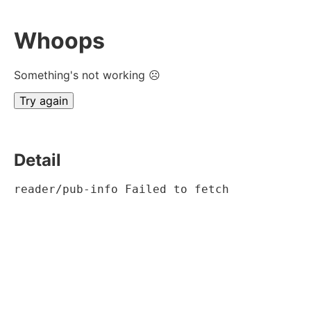
Whoops
Something's not working ☹
Try again
Detail
reader/pub-info Failed to fetch