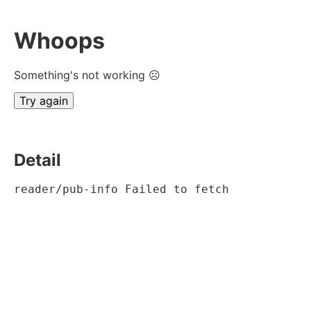
Whoops
Something's not working ☹
Try again
Detail
reader/pub-info Failed to fetch