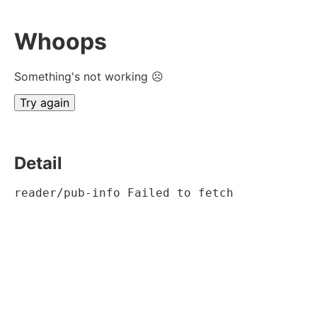
Whoops
Something's not working ☹
Try again
Detail
reader/pub-info Failed to fetch