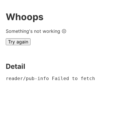
Whoops
Something's not working ☹
Try again
Detail
reader/pub-info Failed to fetch