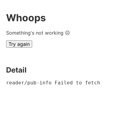
Whoops
Something's not working ☹
Try again
Detail
reader/pub-info Failed to fetch