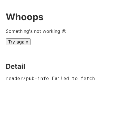
Whoops
Something's not working ☹
Try again
Detail
reader/pub-info Failed to fetch