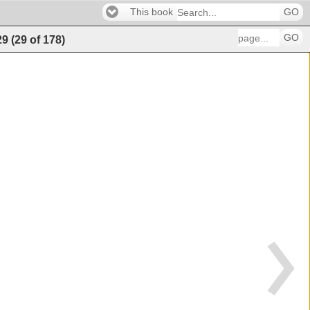
This book
GO
GO
29
(
29
of
178
)