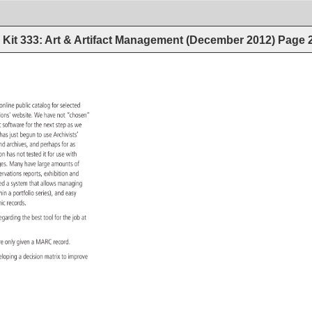
Kit 333: Art & Artifact Management (December 2012)
Page
 
online 
public 
catalog 
for 
selected 
tions’ 
website. 
We 
have 
not 
“chosen” 
ent 
software 
for 
the 
next 
step 
as 
we 
y 
has 
just 
begun 
to 
use 
Archivists’ 
ts 
nd 
archives, 
and 
perhaps 
for 
as 
tion 
has 
not 
tested 
it 
for 
use 
with 
ges. 
Many 
have 
large 
amounts 
of 
servations 
reports, 
exhibition 
and 
ed 
a 
system 
that 
allows 
managing 
hin 
a 
portfolio 
series), 
and 
easy 
aphic 
records. 
 
egarding 
the 
best 
tool 
for 
the 
job 
at 
re 
only 
given 
a 
MARC 
record. 
eloping 
a 
decision 
matrix 
to 
improve 