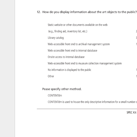
12. 
How 
do 
you 
display 
information 
about 
the 
art 
objects 
to 
the 
public?
Static 
website 
or 
other 
documents 
available 
on 
the 
web 
(e.g., 
finding 
aid, 
inventory 
list, 
etc.) 
3
Library 
catalog 
3
Web-accessible 
front 
end 
to 
archival 
management 
system 
1
Web-accessible 
front 
end 
to 
internal 
database 
Onsite 
access 
to 
internal 
database 
Web-accessible 
front 
end 
to 
museum 
collection 
management 
system 
No 
information 
is 
displayed 
to 
the 
public 
1
Other 
1
Pease 
specify 
other 
method. 
CONTENTdm 
CONTENTdm 
is 
used 
to 
house 
the 
only 
descriptive 
information 
for 
a 
small 
numbe
o
SPEC 
Kit