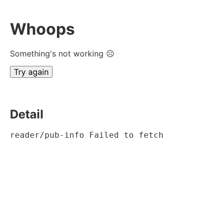
Whoops
Something's not working ☹
Try again
Detail
reader/pub-info Failed to fetch