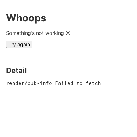
Whoops
Something's not working ☹
Try again
Detail
reader/pub-info Failed to fetch