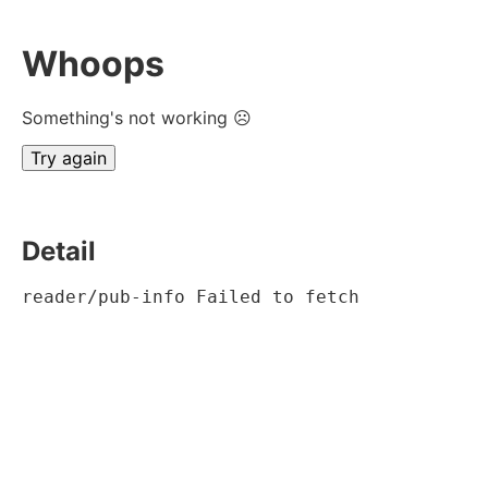
Whoops
Something's not working ☹
Try again
Detail
reader/pub-info Failed to fetch