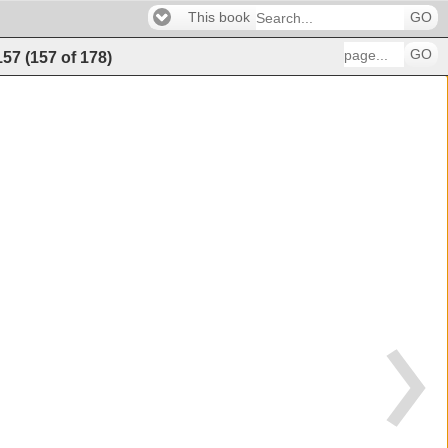
This book
GO
GO
157
(
157
of
178
)