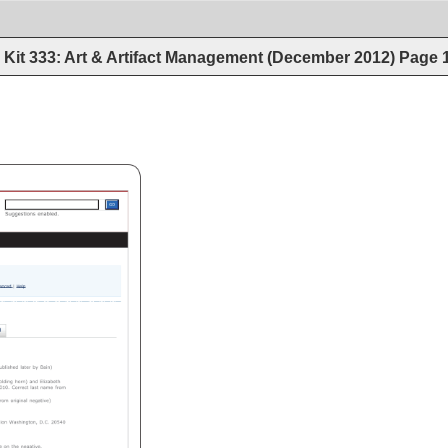
Kit 333: Art & Artifact Management (December 2012)
Page
Search 
Loc.gov 
GOGO 
Suggestions 
enabled. 
anced 
Help 
blished 
later 
by 
Bain) 
lding 
horn) 
and 
Elizabeth 
10. 
Correct 
last 
name 
from 
rom 
original 
negative) 
ion 
Washington, 
D.C. 
20540 