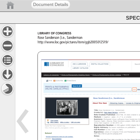
Document Details
SPEC 
Library 
of 
Congress 
Rose 
Sanderson 
[i.e., 
Sanderman 
http://www.loc.gov/pictures/item/ggb2005012519/ 
Rose 
Sanderson 
[i.e., 
Sanderman] 
ASK 
A 
LIBRARIAN 
DIGITAL 
COLLECTIONS 
Search 
LIBRARY 
CATALOGS 
Library 
of 
Congress 
Prints 
Photographs 
Reading 
Room 
Prints 
Photographs 
Online 
Catalog 
Record 
Print 
Subscribe 
Share/Save 
Search 
All 
GO 
Adv
Rose 
Sanderson 
[i.e., 
Sanderman 
About 
This 
Item 
Obtaining 
Copies 
Access 
to 
Original 
Title: 
Rose 
Sanderson 
[i.e., 
Sanderman] 
Creator(s): 
Bain 
News 
Service, 
publisher 
Date 
Created/Published: 
1913 
Feb. 
10 
(date 
created 
or 
pu
Medium: 
1 
negative 
glass 
5 
x 
7 
in. 
or 
smaller. 
Summary: 
Photograph 
shows 
suffragists 
Rose 
Sanderman 
(ho
View 
Larger 
Freeman 
(right). 
(Source: 
Flickr 
Commons 
project, 
2008 
and 
20
JPEG 
(54kb) 
JPEG 
(112kb) 
TIFF 
(23.1mb) 
similar 
Bain 
negative: 
LC-B2-2972-10) 
Reproduction 
Number: 
LC-DIG-ggbain-12483 
(digital 
file 
f
digital 
file 
from 
original 
neg. 
Rights 
Advisory: 
No 
known 
restrictions 
on 
publication. 
http://hdl.loc.gov/loc.pnp/ggbain.12483 
Call 
Number: 
LC-B2- 
2631-11 
[P&P] 
Repository: 
Library 
of 
Congress 
Prints 
and 
Photographs 
Divis
Related 
USA 
http://hdl.loc.gov/loc.pnp/pp.print 
Notes: 
Browse 
neighboring 
items 
by 
call 
number. 
Collection: 
Bain 
Collection 