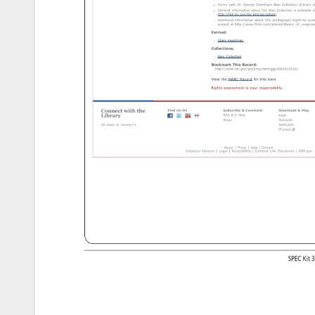
Title 
and 
date 
from 
data 
provided 
by 
the 
Bain 
News 
Servic
Forms 
part 
of: 
George 
Grantham 
Bain 
Collection 
(Library 
of
General 
information 
about 
the 
Bain 
Collection 
is 
available 
at
http://hdl.loc.gov/loc.pnp/pp.ggbain 
Additional 
information 
about 
this 
photograph 
might 
be 
avail
project 
at 
http://www.flickr.com/photos/library_of_congress
Format: 
Glass 
negatives. 
Collections: 
Bain 
Collection 
Bookmark 
This 
Record: 
http://www.loc.gov/pictures/item/ggb2005012519/ 
View 
the 
MARC 
Record 
for 
this 
item. 
Rights 
assessment 
is 
your 
responsibility. 
Connect 
with 
the 
Find 
Us 
On 
Subscribe 
Comment 
Download 
Play 
Library 
RSS 
E-Mail 
Apps 
Blogs 
Podcasts 
All 
ways 
to 
connect 
Webcasts 
iTunesU 
About 
Press 
Jobs 
Donate 
Inspector 
General 
Legal 
Accessibility 
External 
Link 
Disclaimer 
USA.gov 
http://www.loc.gov/pictures/item/ggb2005012519/[12/10/12 
1:52:40 
PM] 
SPEC 
Kit 
3