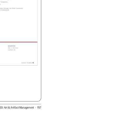
e 
on 
the 
negative. 
 
Congress). 
 
able 
through 
the 
Flickr 
Commons 
/3102052125 
Questions 
Ask 
a 
Librarian 
Contact 
Us 
Speech 
Enabled 
33: 
Art 
Artifact 
Management 
· 
157 