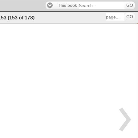
This book
GO
GO
153
(
153
of
178
)