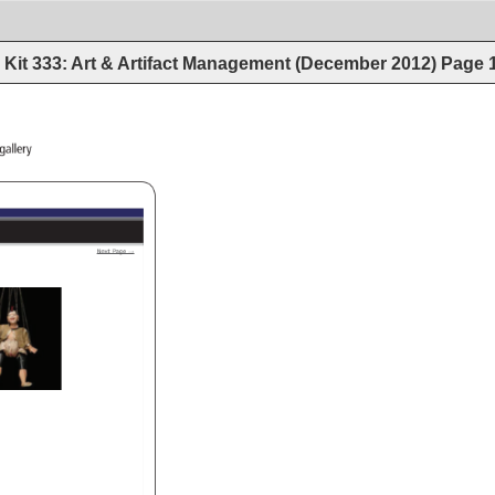
Kit 333: Art & Artifact Management (December 2012)
Page
a/puppets_burma/gallery 
Next 
Page 
→ 