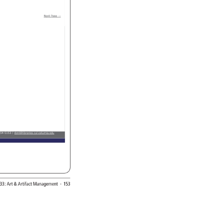
Next 
Page 
→ 
54-5153 
rbml@libraries.cul.columia.edu 
33: 
Art 
Artifact 
Management 
· 
153 