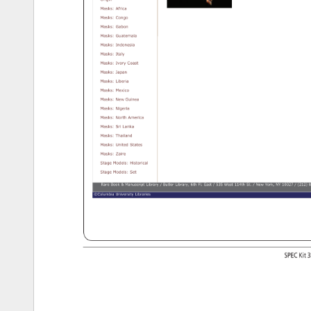
Origin 
Masks: 
Africa 
Masks: 
Congo 
Masks: 
Gabon 
Masks: 
Guatemala 
Masks: 
Indonesia 
Masks: 
Italy 
Masks: 
Ivory 
Coast 
Masks: 
Japan 
Masks: 
Liberia 
Masks: 
Mexico 
Masks: 
New 
Guinea 
Masks: 
Nigeria 
Masks: 
North 
America 
Masks: 
Sri 
Lanka 
Masks: 
Thailand 
Masks: 
United 
States 
Masks: 
Zaire 
Stage 
Models: 
Historical 
Stage 
Models: 
Set 
Rare 
Book 
Manuscript 
Library 
Butler 
Library, 
6th 
Fl. 
East 
535 
West 
114th 
St. 
New 
York, 
NY 
10027 
(212) 
8
©Columbia 
University 
Libraries 
https://exhibitions.cul.columbia.edu/exhibits/show/realia/puppets_burma/gallery[12/10/12 
4:39:14 
PM] 
SPEC 
Kit 
3