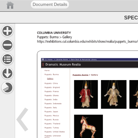
Document Details
SPEC 
Columbia 
University 
Puppets: 
Burma 
Gallery 
https://exhibitions.cul.columbia.edu/exhibits/show/reali
CU 
Libraries 
Exhibitions 
Dramatic 
Museum 
Realia 
CU 
Home 
Libraries 
Home 
Rare 
Book 
Manuscript 
Library 
Dramatic 
Museum 
Realia 
Home 
Puppets: 
Burma 
Puppets: 
Burma 
Gallery 
Gallery 
Puppets: 
China 
Puppets: 
England 
Puppets: 
France 
Puppets: 
Ghana 
Puppets: 
India 
Puppets: 
Indonesia 
Puppets: 
Italy 
Puppets: 
Japan 
Puppets: 
Mexico 
Puppets: 
Russia 
Puppets: 
Thailand 
Puppets: 
Turkey 
Puppets: 
United 
States 
Puppets: 
Unknown 