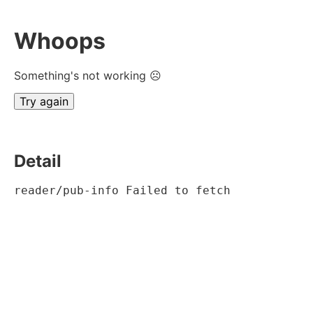
Whoops
Something's not working ☹
Try again
Detail
reader/pub-info Failed to fetch