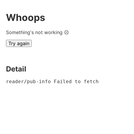
Whoops
Something's not working ☹
Try again
Detail
reader/pub-info Failed to fetch