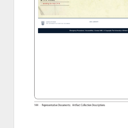
C.P.R. 
Artifacts 
Working 
for 
the 
C.P.R. 
UBC 
LIBRARY 
Emergency 
Procedures 
Accessibility 
Contact 
UBC 
© 
Copyright 
The 
University 
of 
British 
C
http://chung.library.ubc.ca/collection-themes/canadian-pacific-railway/c-p-r-artifacts[12/11/12 
4:41:28 
PM] 
144 
· 
Representative 
Documents: 
Artifact 
Collection 
Descriptions 