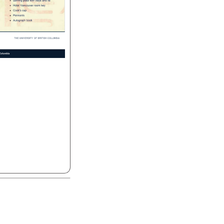
Serving 
plate 
with 
trays 
and 
lid 
Hotel 
Vancouver 
room 
key 
Cook's 
cap 
Pennants 
Autograph 
book 
THE 
UNIVERSITY 
OF 
BRITISH 
COLUMBIA 
olumbia 