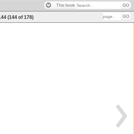
This book
GO
GO
144
(
144
of
178
)