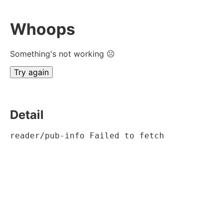
Whoops
Something's not working ☹
Try again
Detail
reader/pub-info Failed to fetch