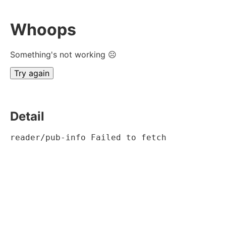
Whoops
Something's not working ☹
Try again
Detail
reader/pub-info Failed to fetch