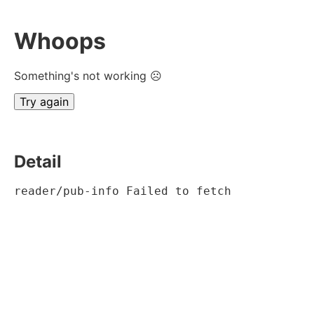
Whoops
Something's not working ☹
Try again
Detail
reader/pub-info Failed to fetch