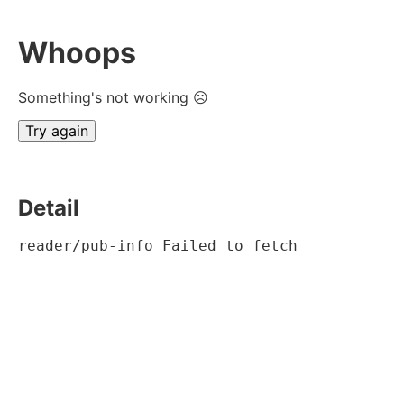
Whoops
Something's not working ☹
Try again
Detail
reader/pub-info Failed to fetch