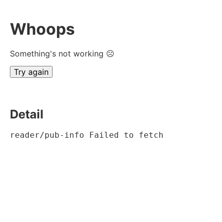
Whoops
Something's not working ☹
Try again
Detail
reader/pub-info Failed to fetch