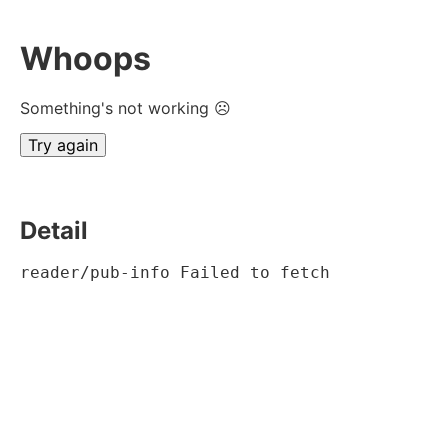
Whoops
Something's not working ☹
Try again
Detail
reader/pub-info Failed to fetch