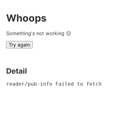
Whoops
Something's not working ☹
Try again
Detail
reader/pub-info Failed to fetch