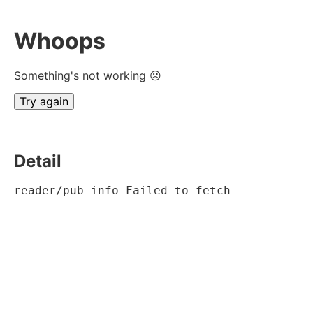
Whoops
Something's not working ☹
Try again
Detail
reader/pub-info Failed to fetch