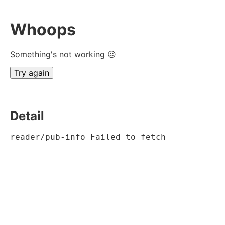
Whoops
Something's not working ☹
Try again
Detail
reader/pub-info Failed to fetch