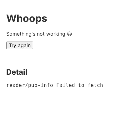
Whoops
Something's not working ☹
Try again
Detail
reader/pub-info Failed to fetch