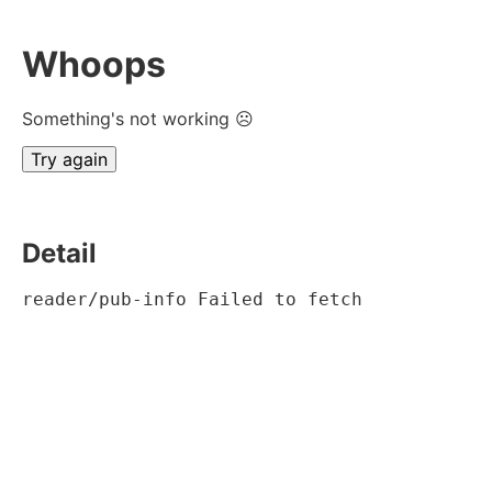
Whoops
Something's not working ☹
Try again
Detail
reader/pub-info Failed to fetch