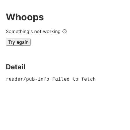
Whoops
Something's not working ☹
Try again
Detail
reader/pub-info Failed to fetch