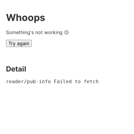
Whoops
Something's not working ☹
Try again
Detail
reader/pub-info Failed to fetch