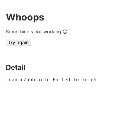
Whoops
Something's not working ☹
Try again
Detail
reader/pub-info Failed to fetch